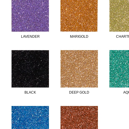
LAVENDER
MARIGOLD
CHART
BLACK
DEEP GOLD
AQ