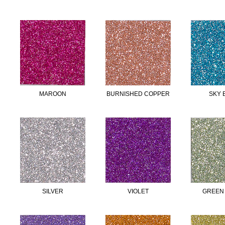
MAROON
BURNISHED COPPER
SKY 
SILVER
VIOLET
GREEN