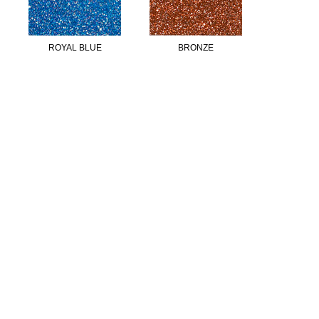
ROYAL BLUE
BRONZE