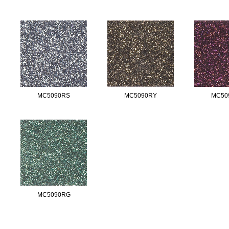
MC5090RS
MC5090RY
MC50
MC5090RG