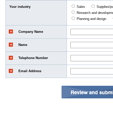
Your industry
Sales
Supplies/p
Research and developm
Planning and design
Company Name
Name
Telephone Number
Email Address