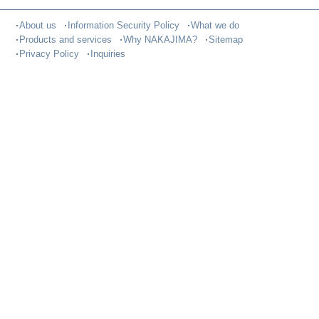
About us
Information Security Policy
What we do
Products and services
Why NAKAJIMA?
Sitemap
Privacy Policy
Inquiries