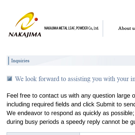
Feel free to contact us with any question large 
including required fields and click Submit to send
We endeavor to respond as quickly as possible
during busy periods a speedy reply cannot be g