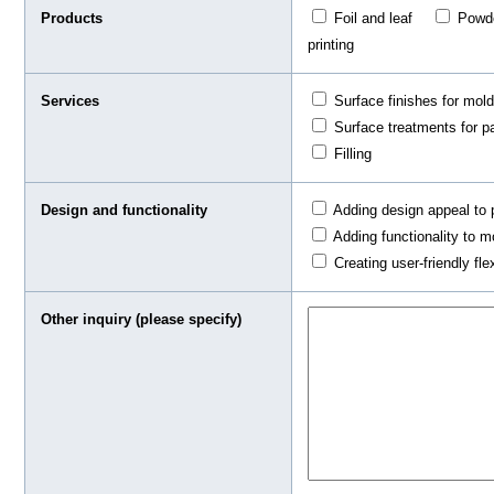
Products
Foil and leaf
Pow
printing
Services
Surface finishes for mol
Surface treatments for pa
Filling
Design and functionality
Adding design appeal to 
Adding functionality to m
Creating user-friendly fle
Other inquiry (please specify)