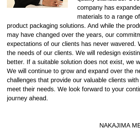
company has expanded
materials to a range o
product packaging solutions. And while the prod
may have changed over the years, our commitm
expectations of our clients has never wavered
the needs of our clients. We will redesign exist
better. If a suitable solution does not exist, we
We will continue to grow and expand over the n
challenges that provide our valuable clients with
meet their needs. We look forward to your conti
journey ahead.
NAKAJIMA ME