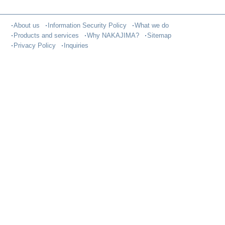
About us
Information Security Policy
What we do
Products and services
Why NAKAJIMA?
Sitemap
Privacy Policy
Inquiries