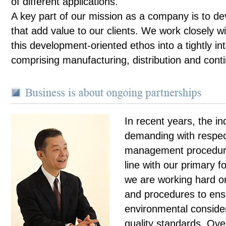
of different applications.
A key part of our mission as a company is to de
that add value to our clients. We work closely wi
this development-oriented ethos into a tightly in
comprising manufacturing, distribution and con
In recent years, the i
demanding with respect
management procedure
line with our primary f
we are working hard on
and procedures to ens
environmental consider
quality standards. Ove