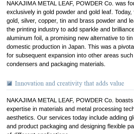
NAKAJIMA METAL LEAF, POWDER Co. was found
exclusively in gold powder and gold leaf. Today, 
gold, silver, copper, tin and brass powder and le
the printing industry to add sparkle and brillianc
aluminum foil, a promising new alternative to tin 
domestic production in Japan. This was a pivota
for subsequent expansion into other areas such 
condensers and packaging materials.
NAKAJIMA METAL LEAF, POWDER Co. boasts ye
expertise in materials and metal processing tec
aesthetics. Our services today include adding gl
and product packaging and designing flexible pa