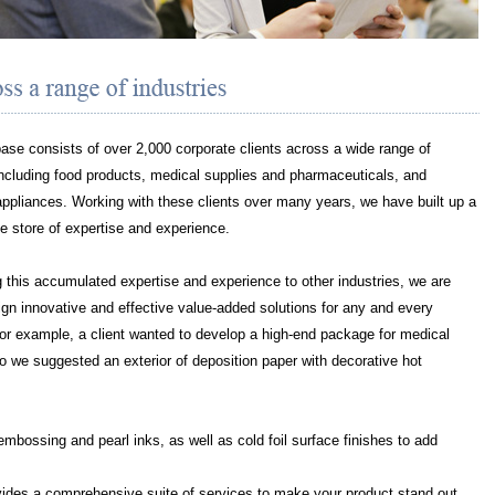
base consists of over 2,000 corporate clients across a wide range of
including food products, medical supplies and pharmaceuticals, and
pliances. Working with these clients over many years, we have built up a
e store of expertise and experience.
 this accumulated expertise and experience to other industries, we are
ign innovative and effective value-added solutions for any and every
For example, a client wanted to develop a high-end package for medical
o we suggested an exterior of deposition paper with decorative hot
 embossing and pearl inks, as well as cold foil surface finishes to add
a comprehensive suite of services to make your product stand out,