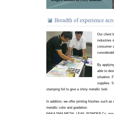
Our client 
industries 
consumer ap
considerabl
By applying
able to des
situation. 
supplies. S
stamping foil to give a shiny metallic look.
In addition, we offer printing finishes such as
metallic color and gradation.
NAKAJIMA METAL LEAF, POWDER Co. provides 