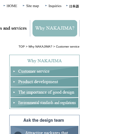
TOP
>
Why NAKAJIMA?
> Customer service