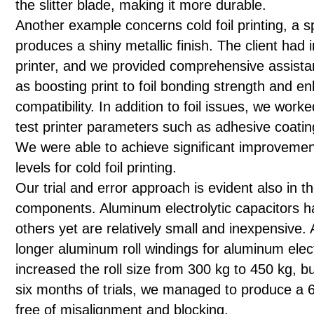
the slitter blade, making it more durable.
Another example concerns cold foil printing, a s
produces a shiny metallic finish. The client had i
printer, and we provided comprehensive assista
as boosting print to foil bonding strength and en
compatibility. In addition to foil issues, we work
test printer parameters such as adhesive coatin
We were able to achieve significant improvement
levels for cold foil printing.
Our trial and error approach is evident also in the
components. Aluminum electrolytic capacitors h
others yet are relatively small and inexpensive.
longer aluminum roll windings for aluminum elec
increased the roll size from 300 kg to 450 kg, b
six months of trials, we managed to produce a 600
free of misalignment and blocking.