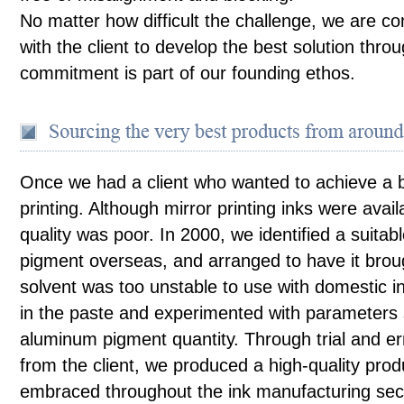
No matter how difficult the challenge, we are c
with the client to develop the best solution throu
commitment is part of our founding ethos.
Once we had a client who wanted to achieve a br
printing. Although mirror printing inks were avail
quality was poor. In 2000, we identified a suitab
pigment overseas, and arranged to have it bro
solvent was too unstable to use with domestic 
in the paste and experimented with parameters 
aluminum pigment quantity. Through trial and err
from the client, we produced a high-quality prod
embraced throughout the ink manufacturing sect