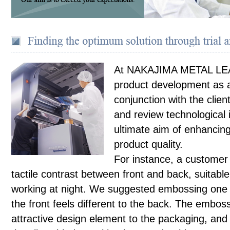
At NAKAJIMA METAL LE
product development as a
conjunction with the clien
and review technological 
ultimate aim of enhancin
product quality.
For instance, a customer
tactile contrast between front and back, suitabl
working at night. We suggested embossing one s
the front feels different to the back. The embo
attractive design element to the packaging, and