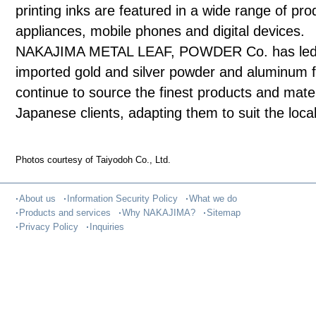
printing inks are featured in a wide range of prod
appliances, mobile phones and digital devices.
NAKAJIMA METAL LEAF, POWDER Co. has led the
imported gold and silver powder and aluminum fo
continue to source the finest products and mate
Japanese clients, adapting them to suit the local
Photos courtesy of Taiyodoh Co., Ltd.
About us
Information Security Policy
What we do
Products and services
Why NAKAJIMA?
Sitemap
Privacy Policy
Inquiries