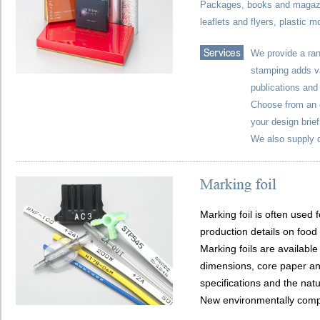
Packages, books and magazin
leaflets and flyers, plastic m
We provide a ran
stamping adds va
publications and
Choose from an e
your design brief
We also supply d
Marking foil is often used 
production details on food
Marking foils are available
dimensions, core paper and
specifications and the natu
New environmentally compli