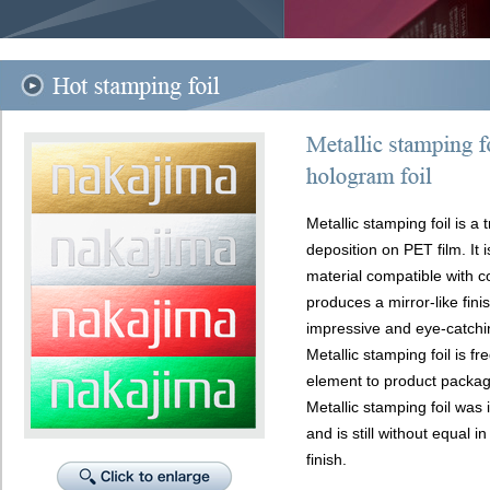
Metallic stamping foil is a
deposition on PET film. It i
material compatible with c
produces a mirror-like fini
impressive and eye-catchin
Metallic stamping foil is f
element to product packag
Metallic stamping foil was
and is still without equal i
finish.