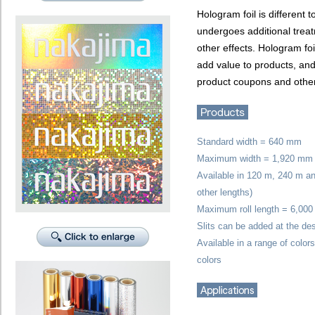
Hologram foil is different t
undergoes additional trea
other effects. Hologram fo
add value to products, an
product coupons and other
Standard width = 640 mm
Maximum width = 1,920 mm
Available in 120 m, 240 m and
other lengths)
Maximum roll length = 6,000
Slits can be added at the de
Available in a range of color
colors