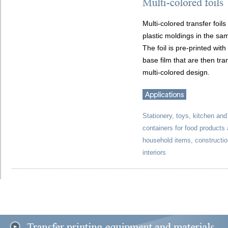
Multi-colored transfer foil
plastic moldings in the sam
The foil is pre-printed wit
base film that are then tra
multi-colored design.
Stationery, toys, kitchen an
containers for food products
household items, construction
interiors