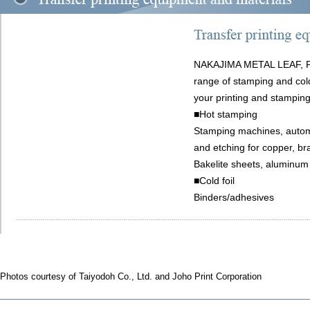
NAKAJIMA METAL LEAF, P
range of stamping and cold
your printing and stampin
■Hot stamping
Stamping machines, automa
and etching for copper, b
Bakelite sheets, aluminum
■Cold foil
Binders/adhesives
Photos courtesy of Taiyodoh Co., Ltd. and Joho Print Corporation