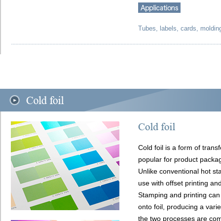
Tubes, labels, cards, moldin
Cold foil is a form of trans
popular for product packag
Unlike conventional hot sta
use with offset printing an
Stamping and printing can
onto foil, producing a varie
the two processes are com