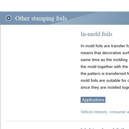
In-mold foils are transfer f
means that decorative surf
same time as the molding p
the mold together with the 
the pattern is transferred f
mold foils are suitable for
since they are molded toget
Vehicle interiors, consumer a