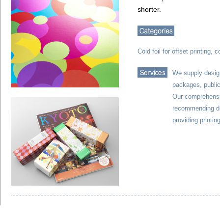
shorter.
Cold foil for offset printing, c
We supply design
packages, public
Our comprehensiv
recommending de
providing printi