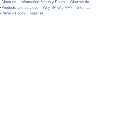
About us
Information Security Policy
What we do
Products and services
Why NAKAJIMA?
Sitemap
Privacy Policy
Inquiries